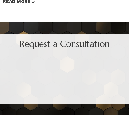
READ MORE »
Request a Consultation