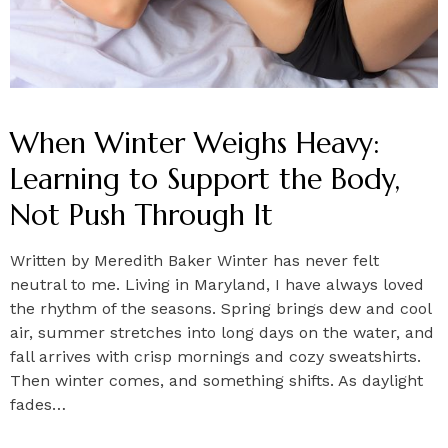
When Winter Weighs Heavy:
Learning to Support the Body,
Not Push Through It
Written by Meredith Baker Winter has never felt
neutral to me. Living in Maryland, I have always loved
the rhythm of the seasons. Spring brings dew and cool
air, summer stretches into long days on the water, and
fall arrives with crisp mornings and cozy sweatshirts.
Then winter comes, and something shifts. As daylight
fades…