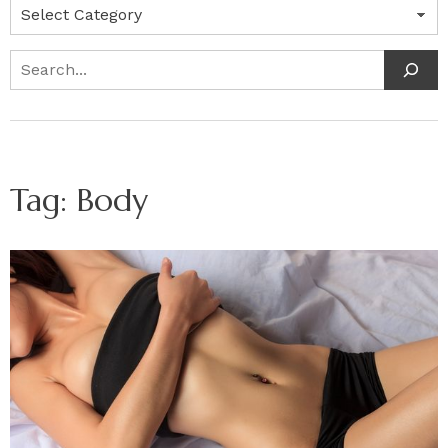
Categories
Search
Tag:
Body