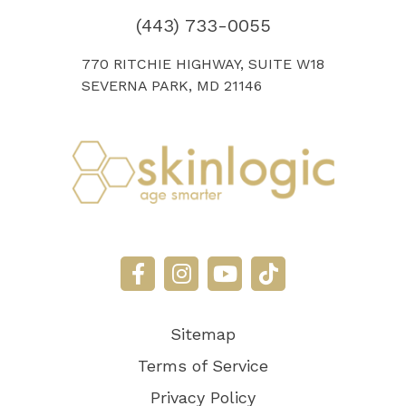
(443) 733-0055
770 RITCHIE HIGHWAY, SUITE W18
SEVERNA PARK, MD 21146
Sitemap
Terms of Service
Privacy Policy