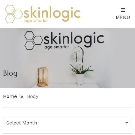
MENU
Blog
Home
»
Body
Archives