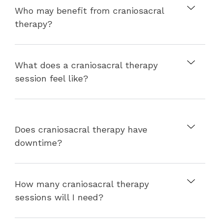
Who may benefit from craniosacral
therapy?
What does a craniosacral therapy
session feel like?
Does craniosacral therapy have
downtime?
How many craniosacral therapy
sessions will I need?