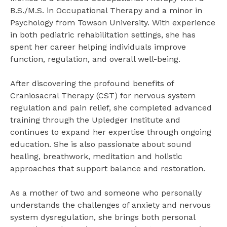
B.S./M.S. in Occupational Therapy and a minor in
Psychology from Towson University. With experience
in both pediatric rehabilitation settings, she has
spent her career helping individuals improve
function, regulation, and overall well-being.
After discovering the profound benefits of
Craniosacral Therapy (CST) for nervous system
regulation and pain relief, she completed advanced
training through the Upledger Institute and
continues to expand her expertise through ongoing
education. She is also passionate about sound
healing, breathwork, meditation and holistic
approaches that support balance and restoration.
As a mother of two and someone who personally
understands the challenges of anxiety and nervous
system dysregulation, she brings both personal