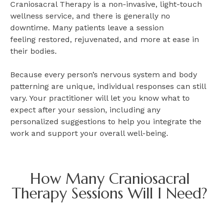
Craniosacral Therapy is a non-invasive, light-touch
wellness service, and there is generally no
downtime. Many patients leave a session
feeling restored, rejuvenated, and more at ease in
their bodies.
Because every person’s nervous system and body
patterning are unique, individual responses can still
vary. Your practitioner will let you know what to
expect after your session, including any
personalized suggestions to help you integrate the
work and support your overall well-being.
How Many Craniosacral
Therapy Sessions Will I Need?