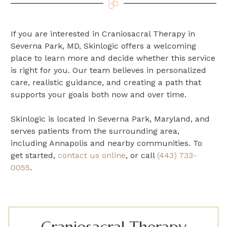
If you are interested in Craniosacral Therapy in
Severna Park, MD, Skinlogic offers a welcoming
place to learn more and decide whether this service
is right for you. Our team believes in personalized
care, realistic guidance, and creating a path that
supports your goals both now and over time.
Skinlogic is located in Severna Park, Maryland, and
serves patients from the surrounding area,
including Annapolis and nearby communities. To
get started,
contact us online
, or call
(443) 733-
0055
.