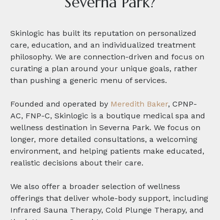
Severna Park?
Skinlogic has built its reputation on personalized
care, education, and an individualized treatment
philosophy. We are connection-driven and focus on
curating a plan around your unique goals, rather
than pushing a generic menu of services.
Founded and operated by
Meredith Baker
, CPNP-
AC, FNP-C, Skinlogic is a boutique medical spa and
wellness destination in Severna Park. We focus on
longer, more detailed consultations, a welcoming
environment, and helping patients make educated,
realistic decisions about their care.
We also offer a broader selection of wellness
offerings that deliver whole-body support, including
Infrared Sauna Therapy, Cold Plunge Therapy, and