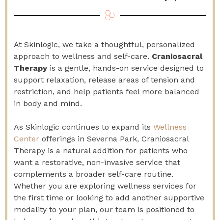
At Skinlogic, we take a thoughtful, personalized
approach to wellness and self-care.
Craniosacral
Therapy
is a gentle, hands-on service designed to
support relaxation, release areas of tension and
restriction, and help patients feel more balanced
in body and mind.
As Skinlogic continues to expand its
Wellness
Center
offerings in Severna Park, Craniosacral
Therapy is a natural addition for patients who
want a restorative, non-invasive service that
complements a broader self-care routine.
Whether you are exploring wellness services for
the first time or looking to add another supportive
modality to your plan, our team is positioned to