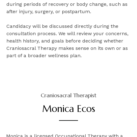
during periods of recovery or body change, such as
after injury, surgery, or postpartum.
Candidacy will be discussed directly during the
consultation process. We will review your concerns,
health history, and goals before deciding whether
Craniosacral Therapy makes sense on its own or as
part of a broader wellness plan.
Craniosacral Therapist
Monica Ecos
Monica is a licensed Occupational Therapy with a