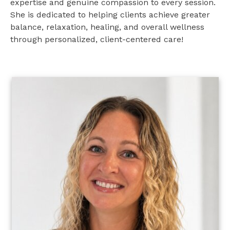
expertise and genuine compassion to every session.
She is dedicated to helping clients achieve greater
balance, relaxation, healing, and overall wellness
through personalized, client-centered care!