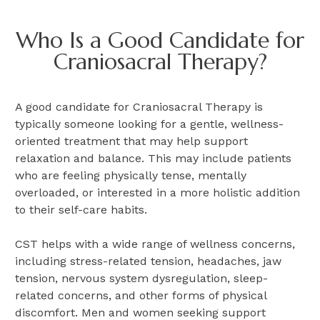
Who Is a Good Candidate for
Craniosacral Therapy?
A good candidate for Craniosacral Therapy is
typically someone looking for a gentle, wellness-
oriented treatment that may help support
relaxation and balance. This may include patients
who are feeling physically tense, mentally
overloaded, or interested in a more holistic addition
to their self-care habits.
CST helps with a wide range of wellness concerns,
including stress-related tension, headaches, jaw
tension, nervous system dysregulation, sleep-
related concerns, and other forms of physical
discomfort. Men and women seeking support