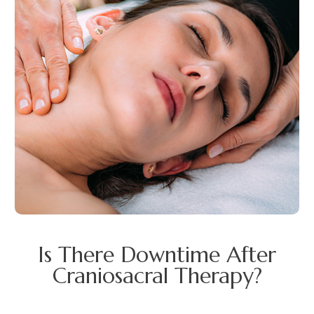
Is There Downtime After
Craniosacral Therapy?