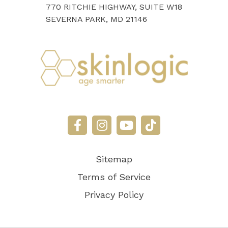
770 RITCHIE HIGHWAY, SUITE W18
SEVERNA PARK, MD 21146
Sitemap
Terms of Service
Privacy Policy