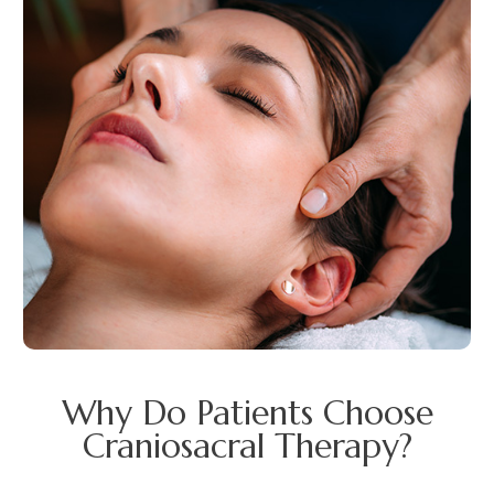
Why Do Patients Choose
Craniosacral Therapy?