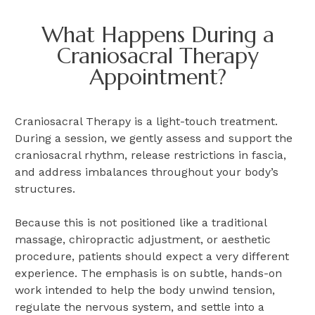
What Happens During a
Craniosacral Therapy
Appointment?
Craniosacral Therapy is a light-touch treatment.
During a session, we gently assess and support the
craniosacral rhythm, release restrictions in fascia,
and address imbalances throughout your body’s
structures.
Because this is not positioned like a traditional
massage, chiropractic adjustment, or aesthetic
procedure, patients should expect a very different
experience. The emphasis is on subtle, hands-on
work intended to help the body unwind tension,
regulate the nervous system, and settle into a