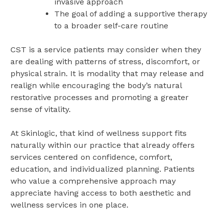
invasive approach
The goal of adding a supportive therapy
to a broader self-care routine
CST is a service patients may consider when they
are dealing with patterns of stress, discomfort, or
physical strain. It is modality that may release and
realign while encouraging the body’s natural
restorative processes and promoting a greater
sense of vitality.
At Skinlogic, that kind of wellness support fits
naturally within our practice that already offers
services centered on confidence, comfort,
education, and individualized planning. Patients
who value a comprehensive approach may
appreciate having access to both aesthetic and
wellness services in one place.