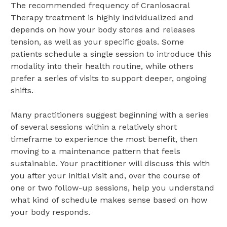
The recommended frequency of Craniosacral
Therapy treatment is highly individualized and
depends on how your body stores and releases
tension, as well as your specific goals.
Some
patients schedule a single session to introduce this
modality into their health routine, while others
prefer a series of visits to support deeper, ongoing
shifts.
Many practitioners suggest beginning with a series
of several sessions within a relatively short
timeframe to experience the most benefit, then
moving to a maintenance pattern that feels
sustainable.
Your practitioner will discuss this with
you after your initial visit and, over the course of
one or two follow-up sessions, help you understand
what kind of schedule makes sense based on how
your body responds.