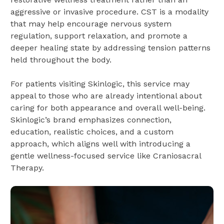
aggressive or invasive procedure. CST is a modality
that may help encourage nervous system
regulation, support relaxation, and promote a
deeper healing state by addressing tension patterns
held throughout the body.
For patients visiting Skinlogic, this service may
appeal to those who are already intentional about
caring for both appearance and overall well-being.
Skinlogic’s brand emphasizes connection,
education, realistic choices, and a custom
approach, which aligns well with introducing a
gentle wellness-focused service like Craniosacral
Therapy.