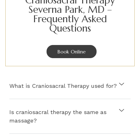
Craniosacral Therapy
Severna Park, MD –
Frequently Asked
Questions
Book Online
What is Craniosacral Therapy used for?
Is craniosacral therapy the same as
massage?