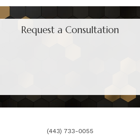
Request a Consultation
(443) 733-0055