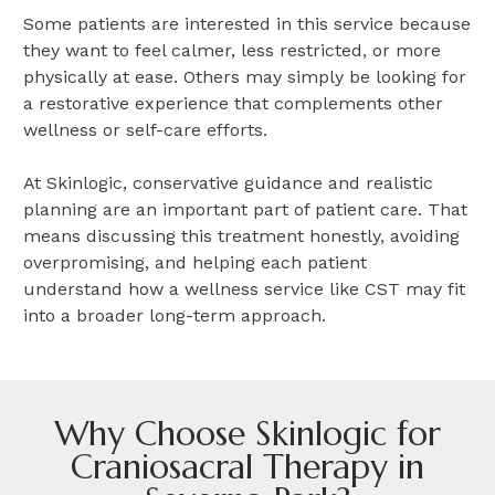
Some patients are interested in this service because
they want to feel calmer, less restricted, or more
physically at ease. Others may simply be looking for
a restorative experience that complements other
wellness or self-care efforts.
At Skinlogic, conservative guidance and realistic
planning are an important part of patient care. That
means discussing this treatment honestly, avoiding
overpromising, and helping each patient
understand how a wellness service like CST may fit
into a broader long-term approach.
Why Choose Skinlogic for
Craniosacral Therapy in