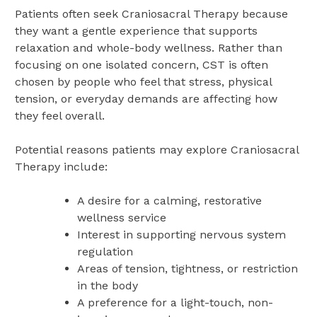
Patients often seek Craniosacral Therapy because
they want a gentle experience that supports
relaxation and whole-body wellness. Rather than
focusing on one isolated concern, CST is often
chosen by people who feel that stress, physical
tension, or everyday demands are affecting how
they feel overall.
Potential reasons patients may explore Craniosacral
Therapy include:
A desire for a calming, restorative
wellness service
Interest in supporting nervous system
regulation
Areas of tension, tightness, or restriction
in the body
A preference for a light-touch, non-