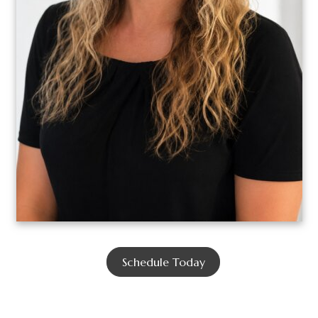
Schedule Today