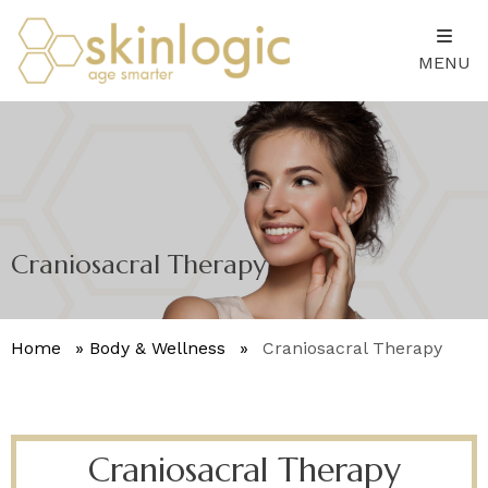
MENU
Craniosacral Therapy
Home
»
Body & Wellness
»
Craniosacral Therapy
Craniosacral Therapy