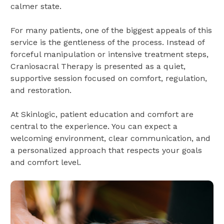
calmer state.
For many patients, one of the biggest appeals of this
service is the gentleness of the process. Instead of
forceful manipulation or intensive treatment steps,
Craniosacral Therapy is presented as a quiet,
supportive session focused on comfort, regulation,
and restoration.
At Skinlogic, patient education and comfort are
central to the experience. You can expect a
welcoming environment, clear communication, and
a personalized approach that respects your goals
and comfort level.