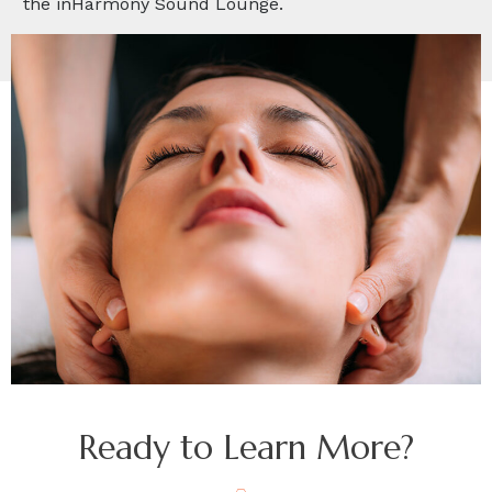
the inHarmony Sound Lounge.
Ready to Learn More?