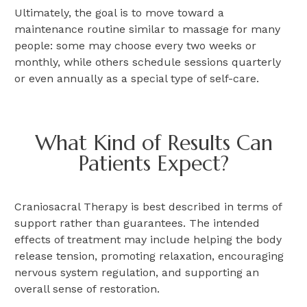
Ultimately,
the goal is to move toward a
maintenance routine similar to massage for many
people:
some may choose every two weeks or
monthly, while others schedule sessions quarterly
or even annually as a special type of self-care.
What Kind of Results Can
Patients Expect?
Craniosacral Therapy is best described in terms of
support rather than guarantees. The intended
effects of treatment may include helping the body
release tension, promoting relaxation, encouraging
nervous system regulation, and supporting an
overall sense of restoration.