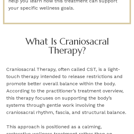
help you learn how this treatment can support
your specific wellness goals.
What Is Craniosacral
Therapy?
Craniosacral Therapy, often called CST, is a light-
touch therapy intended to release restrictions and
promote better overall balance within the body.
According to the practitioner’s treatment overview,
this therapy focuses on supporting the body’s
systems through gentle work involving the
craniosacral rhythm, fascia, and structural balance.
This approach is positioned as a calming,
restorative wellness treatment rather than an