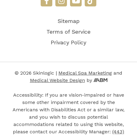
Sitemap
Terms of Service
Privacy Policy
© 2026 Skinlogic |
Medical Spa Marketing
and
Medical Website Design
by
Accessibility: If you are vision-impaired or have
some other impairment covered by the
Americans with Disabilities Act or a similar law,
and you wish to discuss potential
accommodations related to using this website,
please contact our Accessibility Manager:
(443)