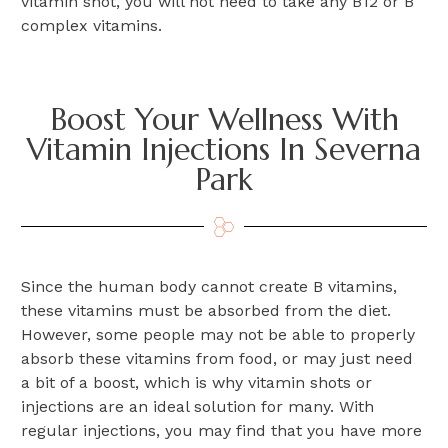
vitamin shot, you will not need to take any B12 or B
complex vitamins.
Boost Your Wellness With
Vitamin Injections In Severna
Park
Since the human body cannot create B vitamins,
these vitamins must be absorbed from the diet.
However, some people may not be able to properly
absorb these vitamins from food, or may just need
a bit of a boost, which is why vitamin shots or
injections are an ideal solution for many. With
regular injections, you may find that you have more