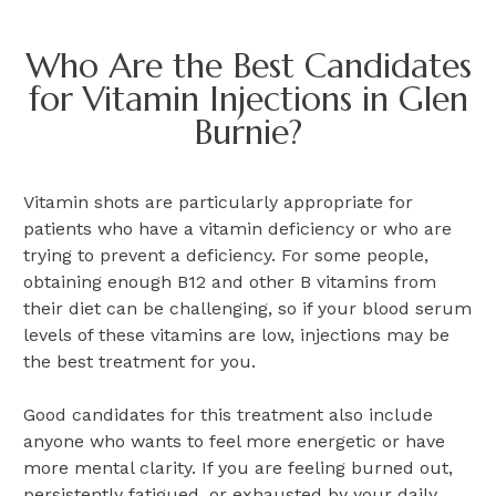
Who Are the Best Candidates
for Vitamin Injections in Glen
Burnie?
Vitamin shots are particularly appropriate for
patients who have a vitamin deficiency or who are
trying to prevent a deficiency. For some people,
obtaining enough B12 and other B vitamins from
their diet can be challenging, so if your blood serum
levels of these vitamins are low, injections may be
the best treatment for you.
Good candidates for this treatment also include
anyone who wants to feel more energetic or have
more mental clarity. If you are feeling burned out,
persistently fatigued, or exhausted by your daily