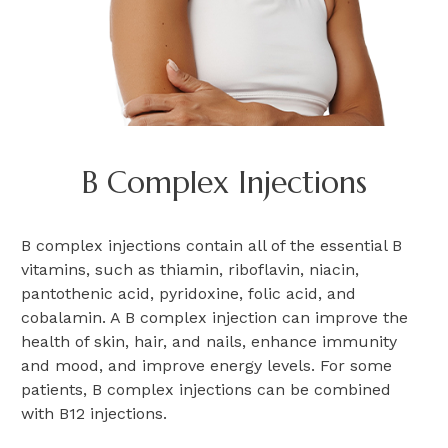
B Complex Injections
B complex injections contain all of the essential B
vitamins, such as thiamin, riboflavin, niacin,
pantothenic acid, pyridoxine, folic acid, and
cobalamin. A B complex injection can improve the
health of skin, hair, and nails, enhance immunity
and mood, and improve energy levels. For some
patients, B complex injections can be combined
with B12 injections.