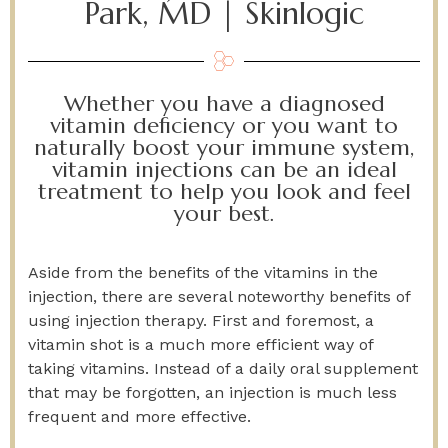
Park, MD | Skinlogic
Whether you have a diagnosed
vitamin deficiency or you want to
naturally boost your immune system,
vitamin injections can be an ideal
treatment to help you look and feel
your best.
Aside from the benefits of the vitamins in the
injection, there are several noteworthy benefits of
using injection therapy. First and foremost, a
vitamin shot is a much more efficient way of
taking vitamins. Instead of a daily oral supplement
that may be forgotten, an injection is much less
frequent and more effective.