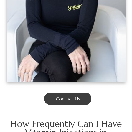
Contact Us
How Frequently Can I Have