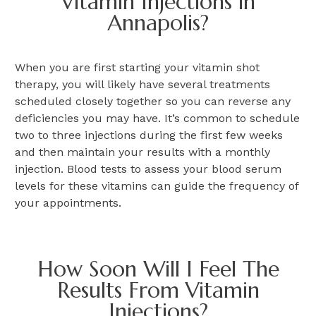
Vitamin Injections in
Annapolis?
When you are first starting your vitamin shot
therapy, you will likely have several treatments
scheduled closely together so you can reverse any
deficiencies you may have. It’s common to schedule
two to three injections during the first few weeks
and then maintain your results with a monthly
injection. Blood tests to assess your blood serum
levels for these vitamins can guide the frequency of
your appointments.
How Soon Will I Feel The
Results From Vitamin
Injections?