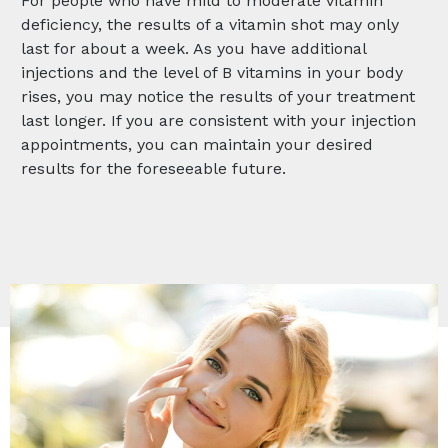
For people who have mild to moderate vitamin
deficiency, the results of a vitamin shot may only
last for about a week. As you have additional
injections and the level of B vitamins in your body
rises, you may notice the results of your treatment
last longer. If you are consistent with your injection
appointments, you can maintain your desired
results for the foreseeable future.