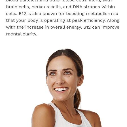
brain cells, nervous cells, and DNA strands within
cells. B12 is also known for boosting metabolism so
that your body is operating at peak efficiency. Along
with the increase in overall energy, B12 can improve
mental clarity.