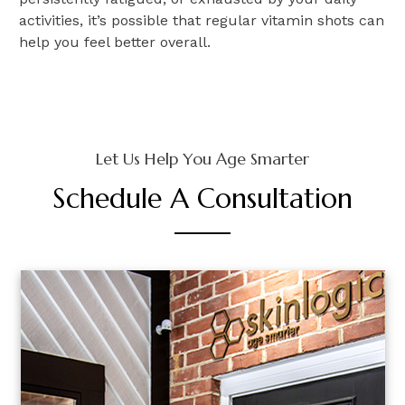
activities, it’s possible that regular vitamin shots can
help you feel better overall.
Let Us Help You Age Smarter
Schedule A Consultation