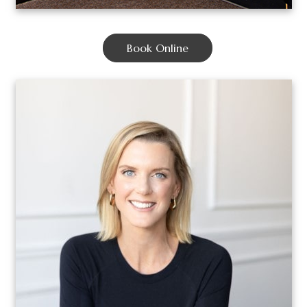
Book Online