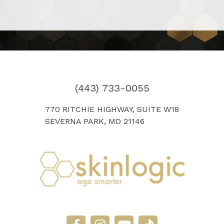
(443) 733-0055
770 RITCHIE HIGHWAY, SUITE W18
SEVERNA PARK, MD 21146