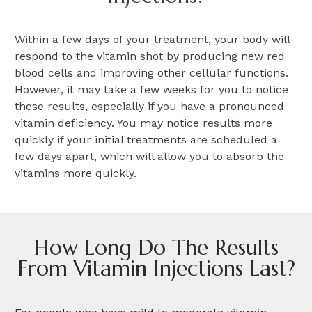
Within a few days of your treatment, your body will
respond to the vitamin shot by producing new red
blood cells and improving other cellular functions.
However, it may take a few weeks for you to notice
these results, especially if you have a pronounced
vitamin deficiency. You may notice results more
quickly if your initial treatments are scheduled a
few days apart, which will allow you to absorb the
vitamins more quickly.
How Long Do The Results
From Vitamin Injections Last?