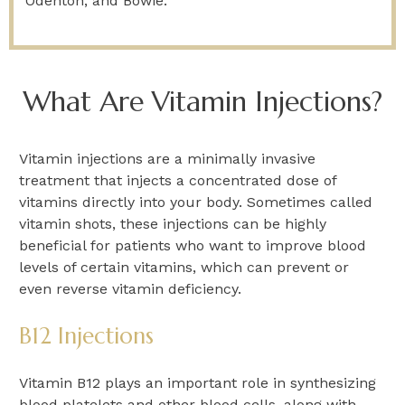
Odenton, and Bowie.
What Are Vitamin Injections?
Vitamin injections are a minimally invasive
treatment that injects a concentrated dose of
vitamins directly into your body. Sometimes called
vitamin shots, these injections can be highly
beneficial for patients who want to improve blood
levels of certain vitamins, which can prevent or
even reverse vitamin deficiency.
B12 Injections
Vitamin B12 plays an important role in synthesizing
blood platelets and other blood cells, along with