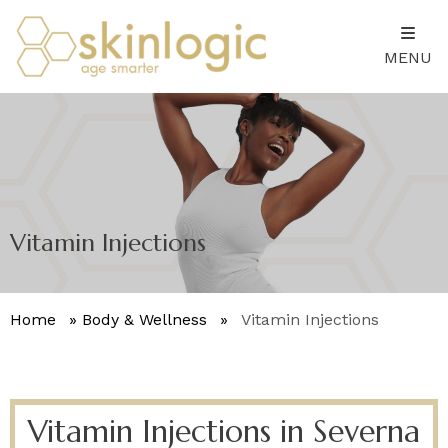
MENU
Vitamin Injections
Home
»
Body & Wellness
»
Vitamin Injections
Vitamin Injections in Severna