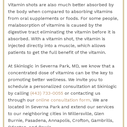
Vitamin shots are also much better absorbed by
the body when compared to absorbing vitamins
from oral supplements or foods. For some people,
malabsorption of vitamins is caused by the
digestive tract eliminating the vitamin before it is
absorbed. With a vitamin shot, the vitamin is
injected directly into a muscle, which allows
patients to get the full benefit of the vitamin.
At Skinlogic in Severna Park, MD, we know that a
concentrated dose of vitamins can be the key to
promoting better wellness.
We invite you to
schedule a personalized consultation at Skinlogic
by calling
(443) 733-0055
or contacting us
through our
online consultation form
. We are
located in Severna Park and extend our services
to our neighboring cities in Millersville, Glen
Burnie, Pasadena, Annapolis, Crofton, Gambrills,