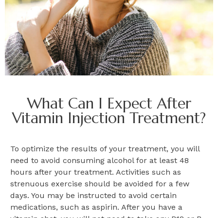
What Can I Expect After
Vitamin Injection Treatment?
To optimize the results of your treatment, you will
need to avoid consuming alcohol for at least 48
hours after your treatment. Activities such as
strenuous exercise should be avoided for a few
days. You may be instructed to avoid certain
medications, such as aspirin. After you have a