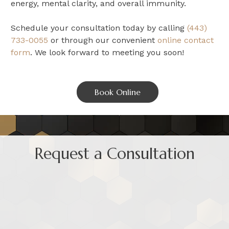
energy, mental clarity, and overall immunity.
Schedule your consultation today by calling
(443)
733-0055
or through our convenient
online contact
form
. We look forward to meeting you soon!
Book Online
Request a Consultation