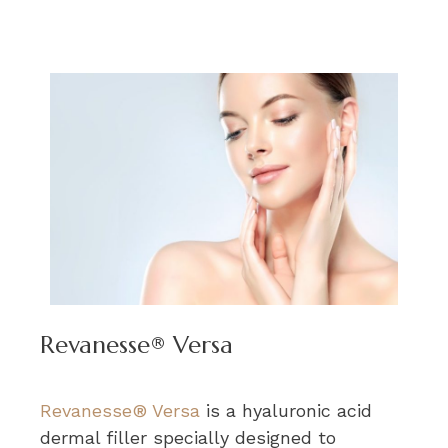
Revanesse® Versa
Revanesse® Versa
is a hyaluronic acid
dermal filler specially designed to