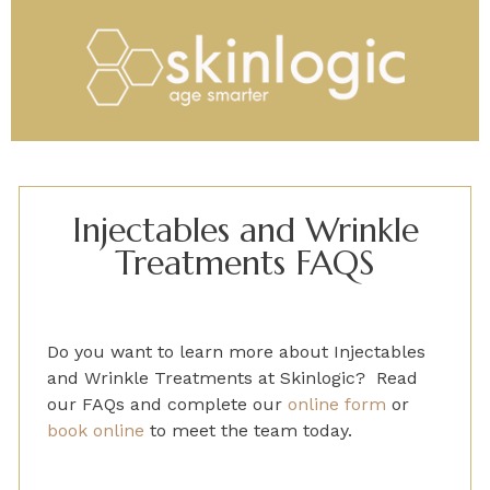
Injectables and Wrinkle
Treatments FAQS
Do you want to learn more about
Injectables
and Wrinkle Treatments
at Skinlogic? Read
our FAQs and
complete
our
online form
or
book online
to
meet the team today.