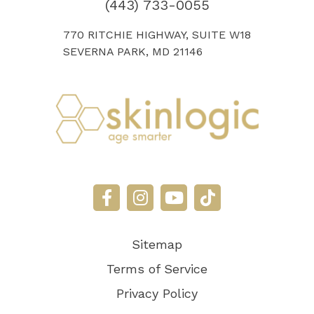
(443) 733-0055
770 RITCHIE HIGHWAY, SUITE W18
SEVERNA PARK, MD 21146
Sitemap
Terms of Service
Privacy Policy