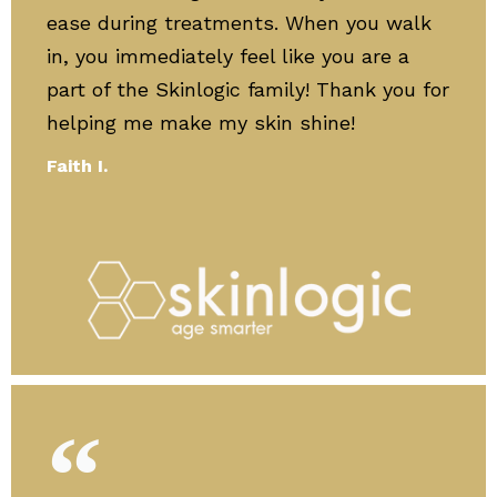
ease during treatments. When you walk
in, you immediately feel like you are a
part of the Skinlogic family! Thank you for
helping me make my skin shine!
Faith I.