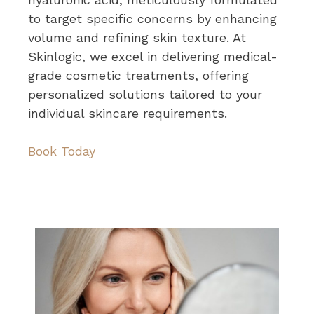
to target specific concerns by enhancing
volume and refining skin texture. At
Skinlogic, we excel in delivering medical-
grade cosmetic treatments, offering
personalized solutions tailored to your
individual skincare requirements.
Book Today