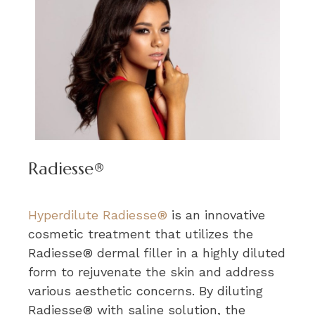
Radiesse®
Hyperdilute Radiesse®
is an innovative
cosmetic treatment that utilizes the
Radiesse® dermal filler in a highly diluted
form to rejuvenate the skin and address
various aesthetic concerns. By diluting
Radiesse® with saline solution, the