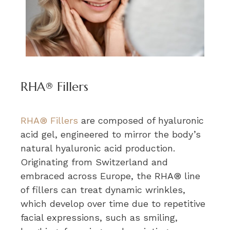
RHA® Fillers
RHA® Fillers
are composed of hyaluronic
acid gel, engineered to mirror the body’s
natural hyaluronic acid production.
Originating from Switzerland and
embraced across Europe, the RHA® line
of fillers can treat dynamic wrinkles,
which develop over time due to repetitive
facial expressions, such as smiling,