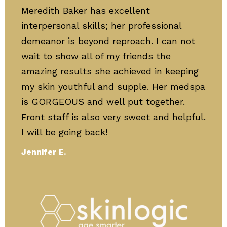
Meredith Baker has excellent
interpersonal skills; her professional
demeanor is beyond reproach. I can not
wait to show all of my friends the
amazing results she achieved in keeping
my skin youthful and supple. Her medspa
is GORGEOUS and well put together.
Front staff is also very sweet and helpful.
I will be going back!
Jennifer E.