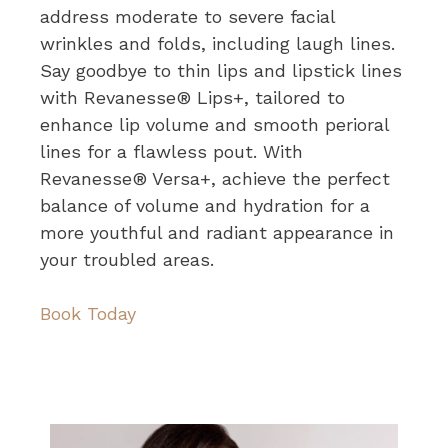
address moderate to severe facial
wrinkles and folds, including laugh lines.
Say goodbye to thin lips and lipstick lines
with Revanesse® Lips+, tailored to
enhance lip volume and smooth perioral
lines for a flawless pout. With
Revanesse® Versa+, achieve the perfect
balance of volume and hydration for a
more youthful and radiant appearance in
your troubled areas.
Book Today