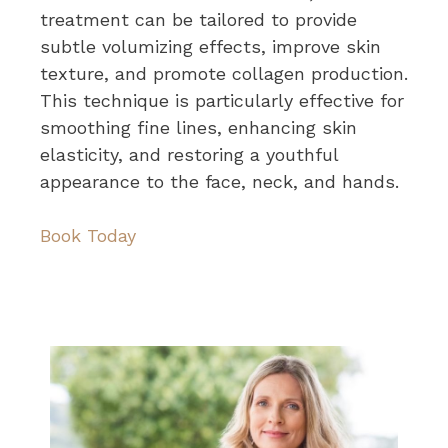
treatment can be tailored to provide
subtle volumizing effects, improve skin
texture, and promote collagen production.
This technique is particularly effective for
smoothing fine lines, enhancing skin
elasticity, and restoring a youthful
appearance to the face, neck, and hands.
Book Today