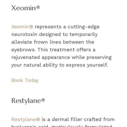
Xeomin®
Xeomin®
represents a cutting-edge
neurotoxin designed to temporarily
alleviate frown lines between the
eyebrows. This treatment offers a
rejuvenated appearance while preserving
your natural ability to express yourself.
Book Today
Restylane®
Restylane®
is a dermal filler crafted from
hyaluronic acid, meticulously formulated