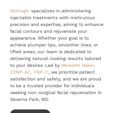
Skinlogic
specializes in administering
injectable treatments with meticulous
precision and expertise, aiming to enhance
facial contours and rejuvenate your
appearance. Whether your goal is to
achieve plumper lips, smoother lines, or
lifted areas, our team is dedicated to
delivering natural-looking results tailored
to your desires. Led by
Meredith Baker,
CPNP-AC, FNP-C
, we prioritize patient
satisfaction and safety, and we are proud
to be a trusted provider for individuals
seeking non-surgical facial rejuvenation in
Severna Park, MD.