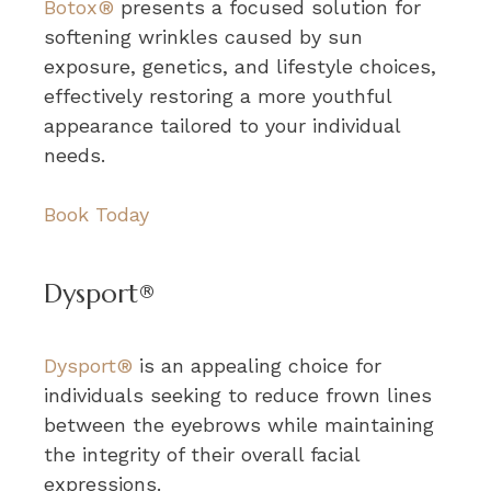
Botox®
presents a focused solution for
softening wrinkles caused by sun
exposure, genetics, and lifestyle choices,
effectively restoring a more youthful
appearance tailored to your individual
needs.
Book Today
Dysport®
Dysport®
is an appealing choice for
individuals seeking to reduce frown lines
between the eyebrows while maintaining
the integrity of their overall facial
expressions.