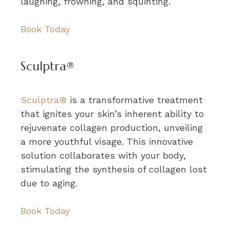
laughing, frowning, and squinting.
Book Today
Sculptra®
Sculptra®
is a transformative treatment
that ignites your skin’s inherent ability to
rejuvenate collagen production, unveiling
a more youthful visage. This innovative
solution collaborates with your body,
stimulating the synthesis of collagen lost
due to aging.
Book Today