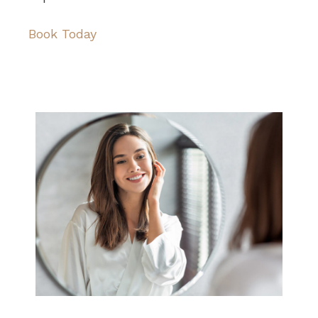
Book Today