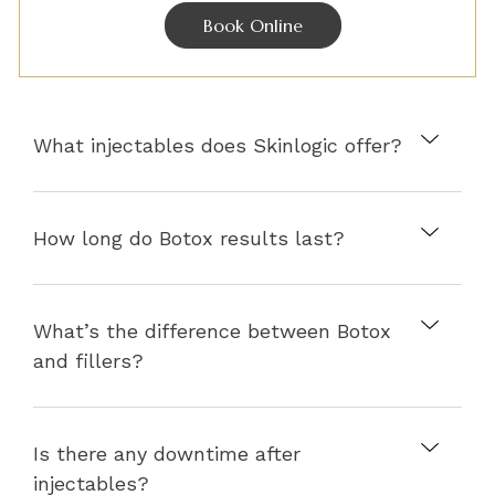
Book Online
What injectables does Skinlogic offer?
How long do Botox results last?
What’s the difference between Botox
and fillers?
Is there any downtime after
injectables?