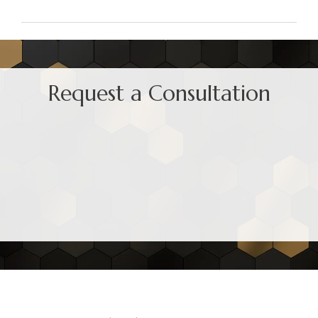
Request a Consultation