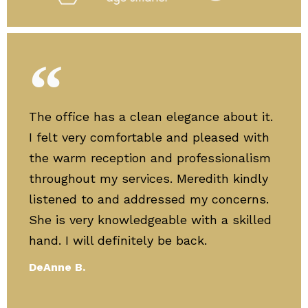
The office has a clean elegance about it.
I felt very comfortable and pleased with
the warm reception and professionalism
throughout my services. Meredith kindly
listened to and addressed my concerns.
She is very knowledgeable with a skilled
hand. I will definitely be back.
DeAnne B.