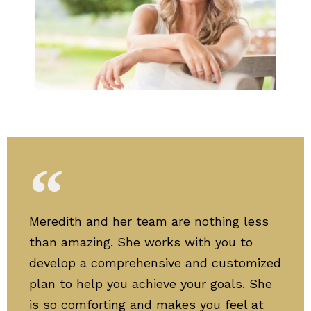
Meredith and her team are nothing less
than amazing. She works with you to
develop a comprehensive and customized
plan to help you achieve your goals. She
is so comforting and makes you feel at