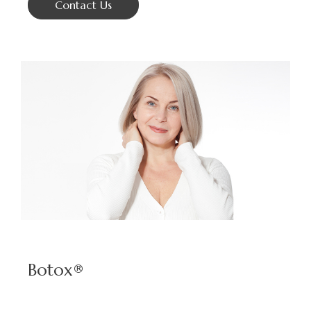
Contact Us
Botox®