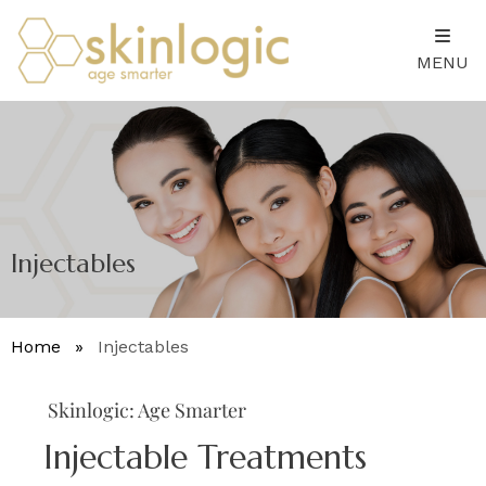
MENU
Injectables
Home
»
Injectables
Skinlogic: Age Smarter
Injectable Treatments