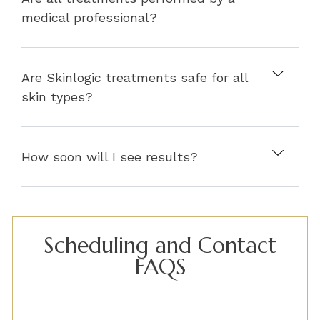
medical professional?
Are Skinlogic treatments safe for all
skin types?
How soon will I see results?
Scheduling and Contact
FAQS