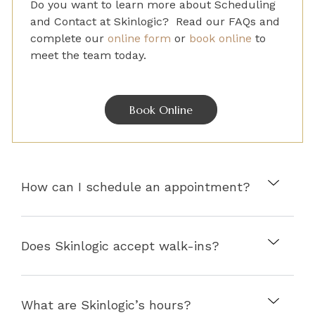
Do you want to learn more about
Scheduling
and Contact
at Skinlogic? Read our FAQs and
complete
our
online form
or
book online
to
meet the team today.
Book Online
How can I schedule an appointment?
Does Skinlogic accept walk-ins?
What are Skinlogic’s hours?