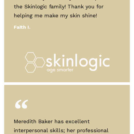
the Skinlogic family! Thank you for
helping me make my skin shine!
Faith I.
Meredith Baker has excellent
interpersonal skills; her professional