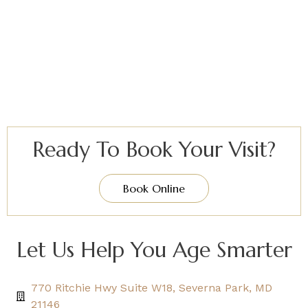
Ready To Book Your Visit?
Book Online
Let Us Help You Age Smarter
770 Ritchie Hwy Suite W18, Severna Park, MD
21146