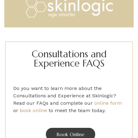
Consultations and
Experience FAQS
Do you want to learn more about the
Consultations and Experience
at Skinlogic?
Read our FAQs and
complete
our
online form
or
book online
to
meet the team today.
Book Online