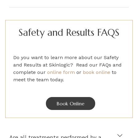
Safety and Results FAQS
Do you want to learn more about our Safety
and Results
at Skinlogic? Read our FAQs and
complete
our
online form
or
book online
to
meet the team today.
Book Online
Are all treatments performed by a