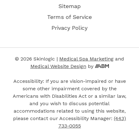
Sitemap
Terms of Service
Privacy Policy
© 2026 Skinlogic |
Medical Spa Marketing
and
Medical Website Design
by
Accessibility: If you are vision-impaired or have
some other impairment covered by the
Americans with Disabilities Act or a similar law,
and you wish to discuss potential
accommodations related to using this website,
please contact our Accessibility Manager:
(443)
733-0055