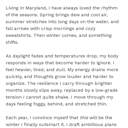
Living in Maryland, I have always loved the rhythm
of the seasons. Spring brings dew and cool air,
summer stretches into long days on the water, and
fall arrives with crisp mornings and cozy
sweatshirts. Then winter comes, and something
shifts.
As daylight fades and temperatures drop, my body
responds in ways that become harder to ignore. I
feel heavier, tired, and dull. My energy drains more
quickly, and thoughts grow louder and harder to
organize. The resilience I carry through brighter
months slowly slips away, replaced by a low-grade
tension I cannot quite shake. I move through my
days feeling foggy, behind, and stretched thin.
Each year, I convince myself that
this
will be the
winter I finally outsmart it. I draft ambitious plans