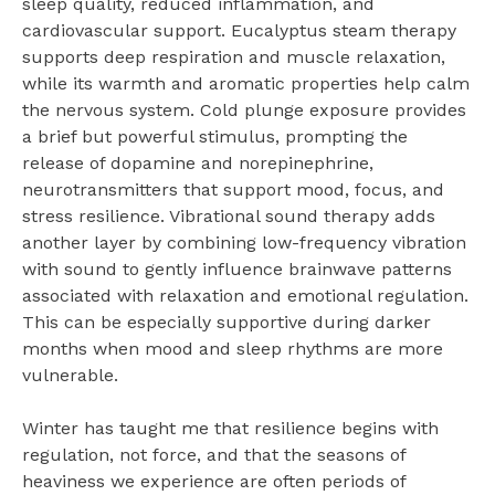
sleep quality, reduced inflammation, and
cardiovascular support. Eucalyptus steam therapy
supports deep respiration and muscle relaxation,
while its warmth and aromatic properties help calm
the nervous system. Cold plunge exposure provides
a brief but powerful stimulus, prompting the
release of dopamine and norepinephrine,
neurotransmitters that support mood, focus, and
stress resilience. Vibrational sound therapy adds
another layer by combining low-frequency vibration
with sound to gently influence brainwave patterns
associated with relaxation and emotional regulation.
This can be especially supportive during darker
months when mood and sleep rhythms are more
vulnerable.
Winter has taught me that resilience begins with
regulation, not force, and that the seasons of
heaviness we experience are often periods of