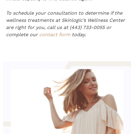
To schedule your consultation to determine if the
wellness treatments at Skinlogic’s Wellness Center
are right for you, call us at (443) 733-0055 or
complete our
contact form
today.