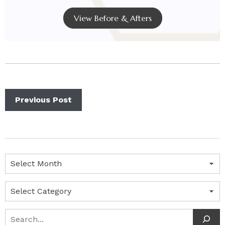
View Before & Afters
Previous Post