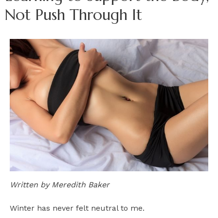
Not Push Through It
Written by Meredith Baker
Winter has never felt neutral to me.