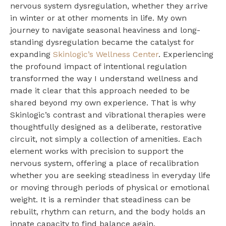
nervous system dysregulation, whether they arrive
in winter or at other moments in life. My own
journey to navigate seasonal heaviness and long-
standing dysregulation became the catalyst for
expanding
Skinlogic’s Wellness Center
. Experiencing
the profound impact of intentional regulation
transformed the way I understand wellness and
made it clear that this approach needed to be
shared beyond my own experience. That is why
Skinlogic’s contrast and vibrational therapies were
thoughtfully designed as a deliberate, restorative
circuit, not simply a collection of amenities. Each
element works with precision to support the
nervous system, offering a place of recalibration
whether you are seeking steadiness in everyday life
or moving through periods of physical or emotional
weight. It is a reminder that steadiness can be
rebuilt, rhythm can return, and the body holds an
innate capacity to find balance again.