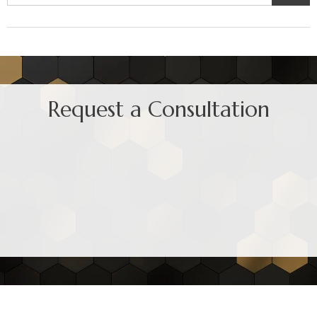
Request a Consultation