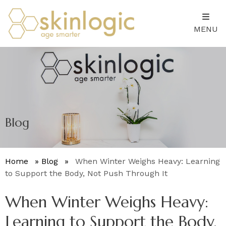
MENU
Blog
Home
»
Blog
»
When Winter Weighs Heavy: Learning
to Support the Body, Not Push Through It
When Winter Weighs Heavy:
Learning to Support the Body,