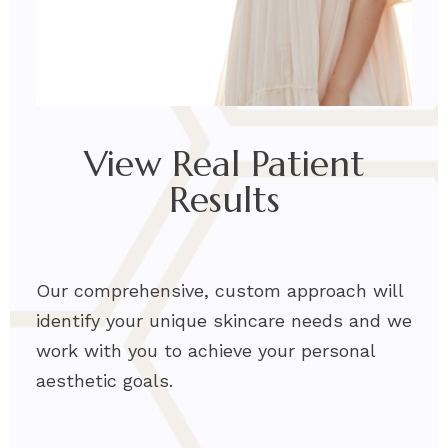
View Real Patient
Results
Our comprehensive, custom approach will
identify your unique skincare needs and we
work with you to achieve your personal
aesthetic go
als.