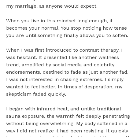
my marriage, as anyone would expect.
When you live in this mindset long enough, it
becomes your normal. You stop noticing how tense
you are until something finally allows you to soften.
When I was first introduced to contrast therapy, I
was hesitant. It presented like another wellness
trend, amplified by social media and celebrity
endorsements, destined to fade as just another fad.
I was not interested in chasing extremes. I simply
wanted to feel better. In times of desperation, my
skepticism faded quickly.
I began with infrared heat, and unlike traditional
sauna exposure, the warmth felt deeply penetrating
without being overwhelming. My body softened in a
way I did not realize it had been resisting. It quickly