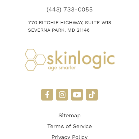
(443) 733-0055
770 RITCHIE HIGHWAY, SUITE W18
SEVERNA PARK, MD 21146
Sitemap
Terms of Service
Privacy Policy