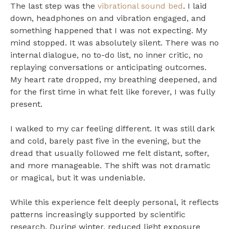
The last step was the
vibrational sound bed
. I laid
down, headphones on and vibration engaged, and
something happened that I was not expecting. My
mind stopped. It was absolutely silent. There was no
internal dialogue, no to-do list, no inner critic, no
replaying conversations or anticipating outcomes.
My heart rate dropped, my breathing deepened, and
for the first time in what felt like forever, I was fully
present.
I walked to my car feeling different. It was still dark
and cold, barely past five in the evening, but the
dread that usually followed me felt distant, softer,
and more manageable. The shift was not dramatic
or magical, but it was undeniable.
While this experience felt deeply personal, it reflects
patterns increasingly supported by scientific
research. During winter, reduced light exposure