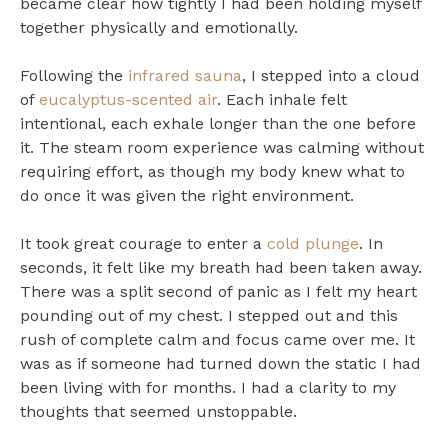
became clear how tightly I had been holding myself
together physically and emotionally.
Following the
infrared sauna
, I stepped into a cloud
of
eucalyptus-scented air
. Each inhale felt
intentional, each exhale longer than the one before
it. The steam room experience was calming without
requiring effort, as though my body knew what to
do once it was given the right environment.
It took great courage to enter a
cold plunge
. In
seconds, it felt like my breath had been taken away.
There was a split second of panic as I felt my heart
pounding out of my chest. I stepped out and this
rush of complete calm and focus came over me. It
was as if someone had turned down the static I had
been living with for months. I had a clarity to my
thoughts that seemed unstoppable.