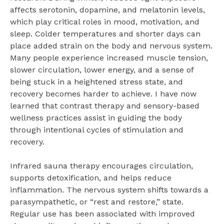
affects serotonin, dopamine, and melatonin levels,
which play critical roles in mood, motivation, and
sleep. Colder temperatures and shorter days can
place added strain on the body and nervous system.
Many people experience increased muscle tension,
slower circulation, lower energy, and a sense of
being stuck in a heightened stress state, and
recovery becomes harder to achieve. I have now
learned that contrast therapy and sensory-based
wellness practices assist in guiding the body
through intentional cycles of stimulation and
recovery.
Infrared sauna therapy encourages circulation,
supports detoxification, and helps reduce
inflammation. The nervous system shifts towards a
parasympathetic, or “rest and restore,” state.
Regular use has been associated with improved