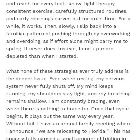
and reach for every tool I know: light therapy,
consistent exercise, carefully structured routines,
and early mornings carved out for quiet time. For a
while, it works. Then, slowly, I slip back into a
familiar pattern of pushing through by overworking
and overdoing, as if effort alone might carry me to
spring. It never does. Instead, I end up more
depleted than when I started.
What none of these strategies ever truly address is
the deeper issue. Even when resting, my nervous
system never fully shuts off. My mind keeps
running, my shoulders stay tight, and my breathing
remains shallow. I am constantly bracing, even
when there is nothing to brace for. Once that cycle
begins, it plays out the same way every year.
Without fail, I have an annual family meeting where
I announce, “We are relocating to Florida!” This has
successfully caused a small amount of friction in