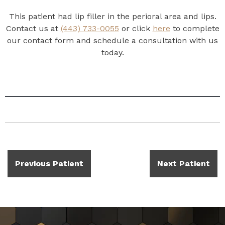
This patient had lip filler in the perioral area and lips.
Contact us at
(443) 733-0055
or click
here
to complete
our contact form and schedule a consultation with us
today.
Previous Patient
Next Patient