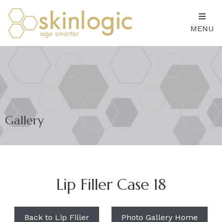
MENU
Gallery
Lip Filler Case 18
Back to Lip Filler
Photo Gallery Home