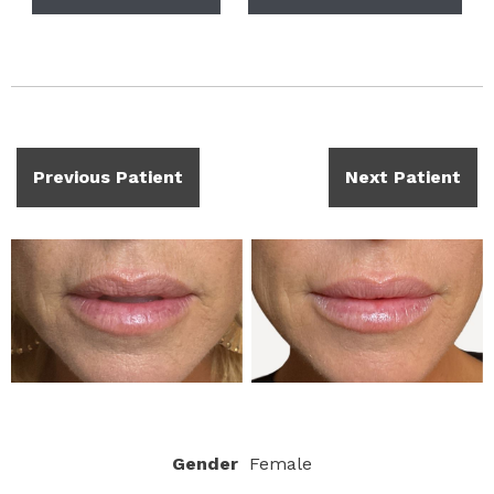
Previous Patient
Next Patient
Gender
Female