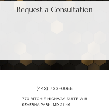
Request a Consultation
(443) 733-0055
770 RITCHIE HIGHWAY, SUITE W18
SEVERNA PARK, MD 21146