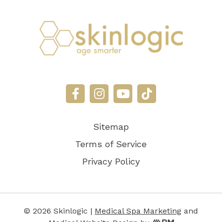
Sitemap
Terms of Service
Privacy Policy
© 2026 Skinlogic |
Medical Spa Marketing
and