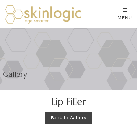
MENU
Gallery
Lip Filler
Back to Gallery