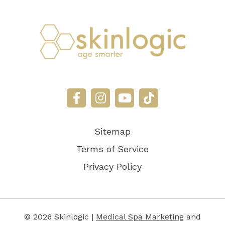
Sitemap
Terms of Service
Privacy Policy
© 2026 Skinlogic |
Medical Spa Marketing
and