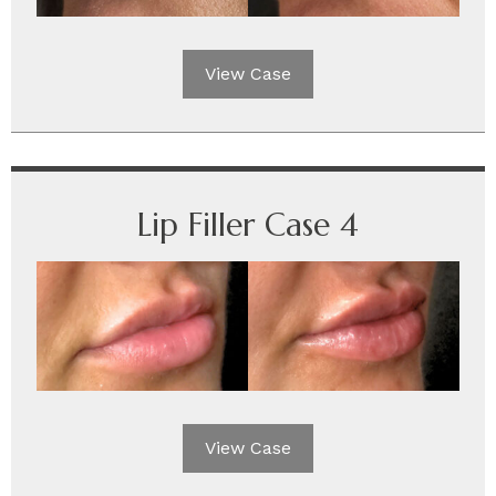
View Case
Lip Filler Case 4
View Case