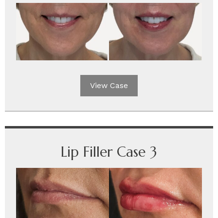
View Case
Lip Filler Case 3