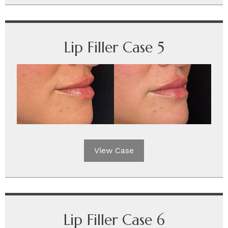
Lip Filler Case 5
View Case
Lip Filler Case 6