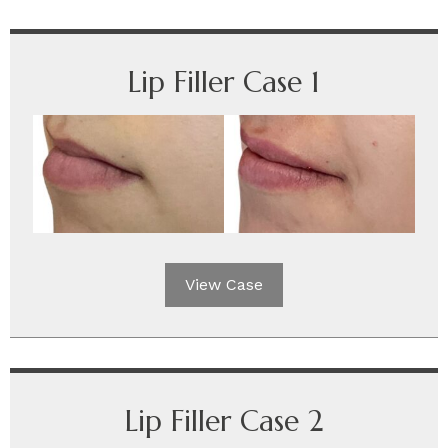
Lip Filler Case 1
View Case
Lip Filler Case 2