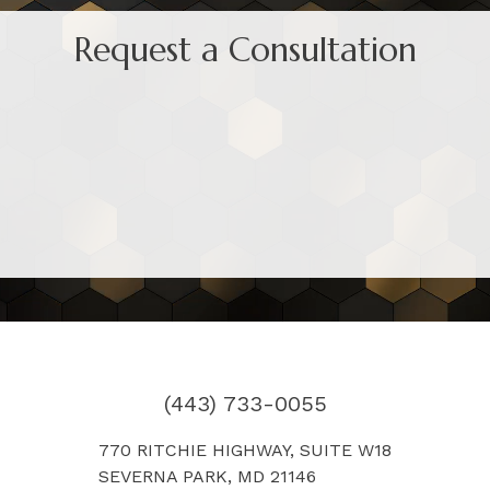
Request a Consultation
(443) 733-0055
770 RITCHIE HIGHWAY, SUITE W18
SEVERNA PARK, MD 21146