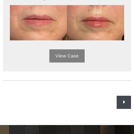
View Case
Posts
navigation