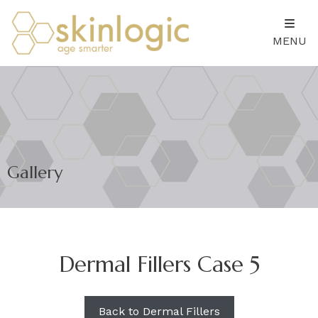
MENU
Gallery
Dermal Fillers Case 5
Back to Dermal Fillers