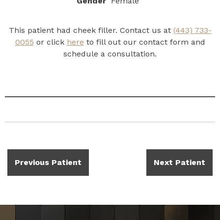
Gender
Female
This patient had cheek filler. Contact us at
(443) 733-
0055
or click
here
to fill out our contact form and
schedule a consultation.
Previous Patient
Next Patient