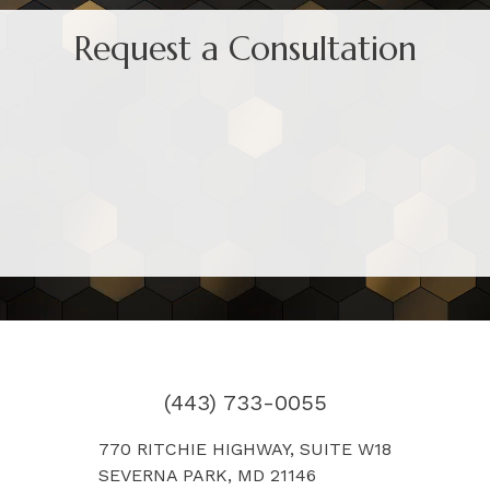
Request a Consultation
(443) 733-0055
770 RITCHIE HIGHWAY, SUITE W18
SEVERNA PARK, MD 21146