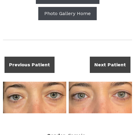
Photo Gallery Home
Previous Patient
Next Patient