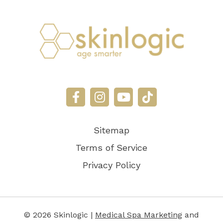
Sitemap
Terms of Service
Privacy Policy
© 2026 Skinlogic |
Medical Spa Marketing
and