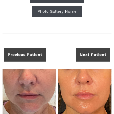
Photo Gallery Home
Previous Patient
Next Patient