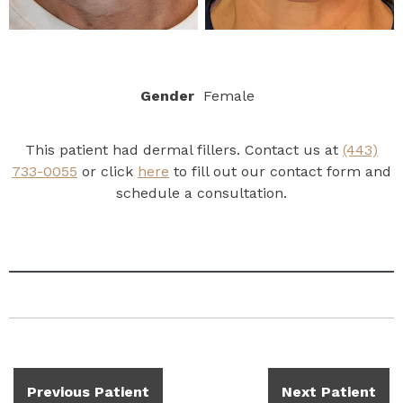
Gender
Female
This patient had dermal fillers. Contact us at
(443)
733-0055
or click
here
to fill out our contact form and
schedule a consultation.
Previous Patient
Next Patient