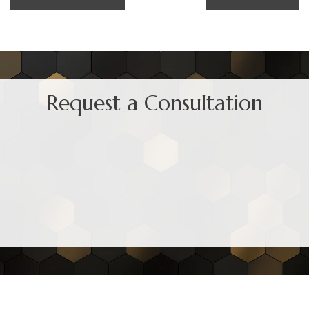
Request a Consultation