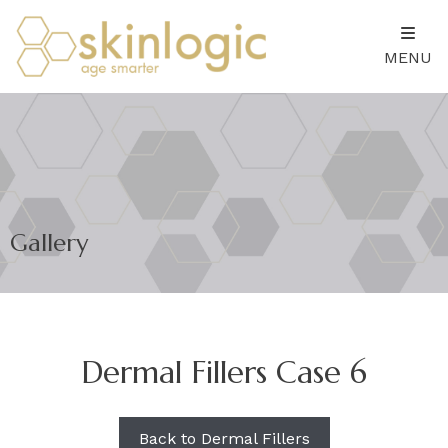
MENU
Gallery
Dermal Fillers Case 6
Back to Dermal Fillers