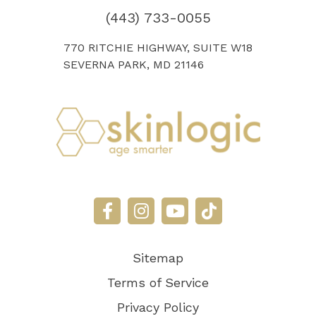
(443) 733-0055
770 RITCHIE HIGHWAY, SUITE W18
SEVERNA PARK, MD 21146
Sitemap
Terms of Service
Privacy Policy