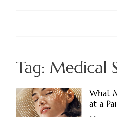
Tag:
Medical 
What M
at a Pa