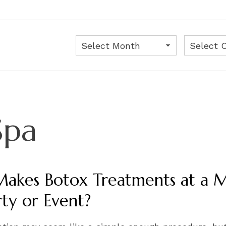
Archives
Categorie
Spa
akes Botox Treatments at a Me
rty or Event?