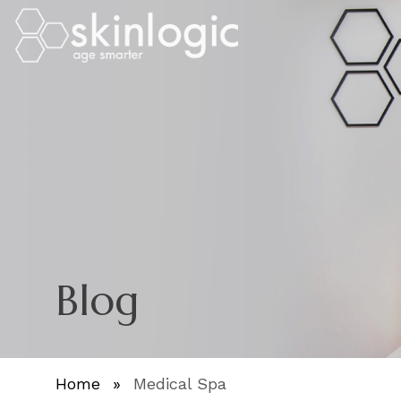
Blog
Home
»
Medical Spa