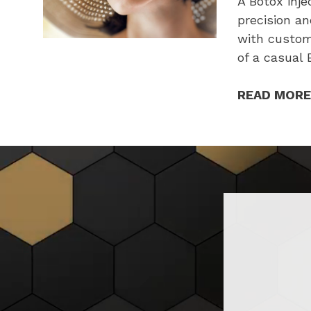
A Botox inj
precision an
with custom
of a casual
READ MORE