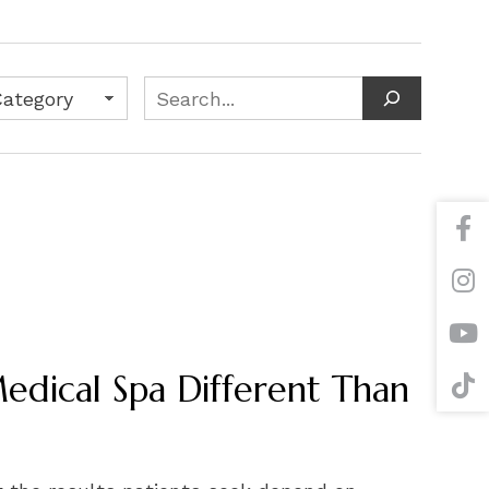
s
Search
dical Spa Different Than