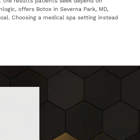
t the results patients seek depend on
nlogic, offers Botox in Severna Park, MD,
oal. Choosing a medical spa setting instead