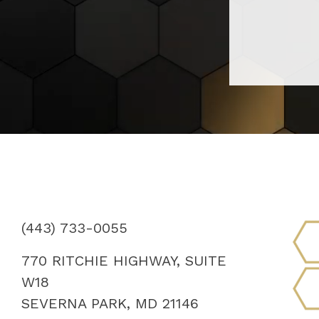
(443) 733-0055
770 RITCHIE HIGHWAY, SUITE
W18
SEVERNA PARK, MD 21146