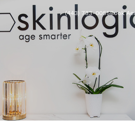
(443) 733-0055
Book Aes