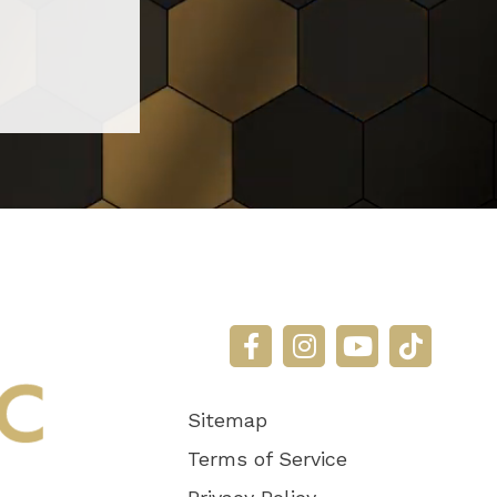
Sitemap
Terms of Service