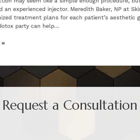
ection may seem like a simple enough procedure, bu
d an experienced injector. Meredith Baker, NP at Ski
ized treatment plans for each patient’s aesthetic g
 Botox party can help…
 »
Request a Consultation