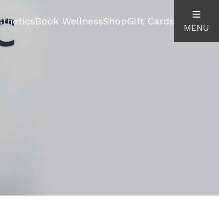
thetics
Book Wellness
Shop
Gift Cards
MENU