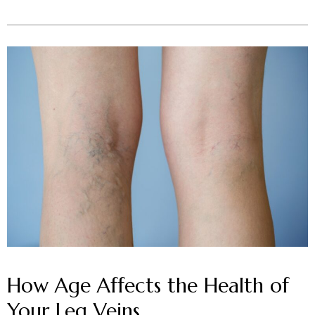
How Age Affects the Health of
Your Leg Veins