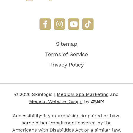
Sitemap
Terms of Service
Privacy Policy
© 2026 Skinlogic |
Medical Spa Marketing
and
Aesthetic
Medical Website Design
by
Brand
Marketing,
Accessibility: If you are vision-impaired or have
Inc.
some other impairment covered by the
Americans with Disabilities Act or a similar law,