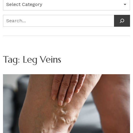
Categories
Search
Tag:
Leg Veins