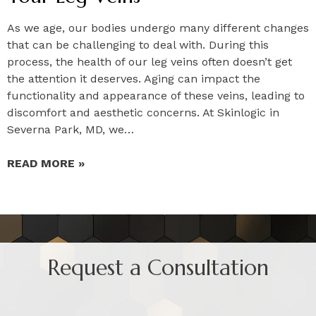
As we age, our bodies undergo many different changes
that can be challenging to deal with. During this
process, the health of our leg veins often doesn’t get
the attention it deserves. Aging can impact the
functionality and appearance of these veins, leading to
discomfort and aesthetic concerns. At Skinlogic in
Severna Park, MD, we…
READ MORE »
Request a Consultation