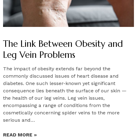
The Link Between Obesity and
Leg Vein Problems
The impact of obesity extends far beyond the
commonly discussed issues of heart disease and
diabetes. One such lesser-known yet significant
consequence lies beneath the surface of our skin —
the health of our leg veins. Leg vein issues,
encompassing a range of conditions from the
cosmetically concerning spider veins to the more
serious and…
READ MORE »