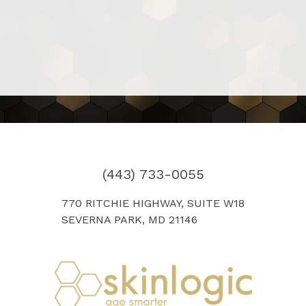
(443) 733-0055
770 RITCHIE HIGHWAY, SUITE W18
SEVERNA PARK, MD 21146