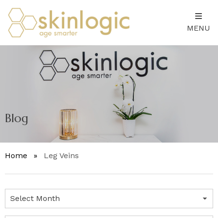
MENU
Blog
Home
»
Leg Veins
Archives