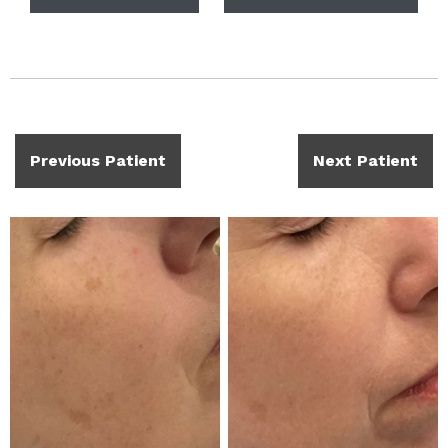
Previous Patient
Next Patient