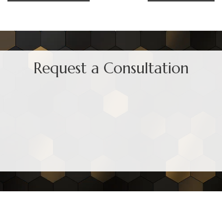
Request a Consultation