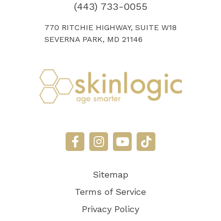
(443) 733-0055
770 RITCHIE HIGHWAY, SUITE W18
SEVERNA PARK, MD 21146
Sitemap
Terms of Service
Privacy Policy