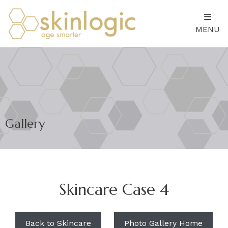
MENU
Gallery
Skincare Case 4
Back to Skincare
Photo Gallery Home