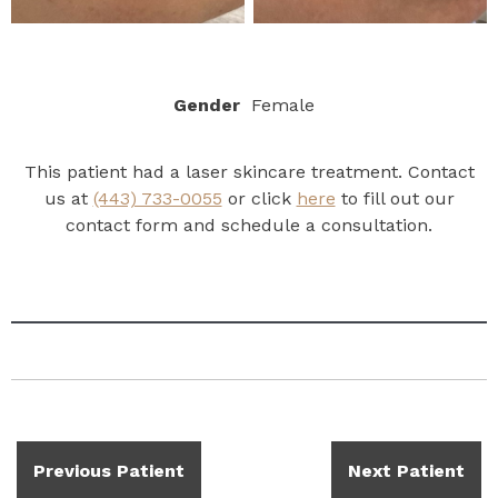
Gender
Female
This patient had a laser skincare treatment. Contact
us at
(443) 733-0055
or click
here
to fill out our
contact form and schedule a consultation.
Previous Patient
Next Patient