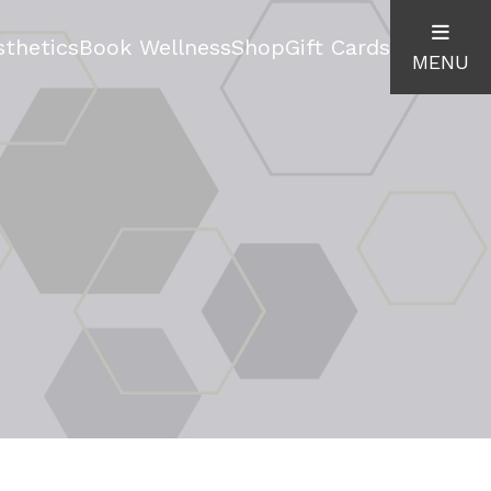
thetics
Book Wellness
Shop
Gift Cards
MENU