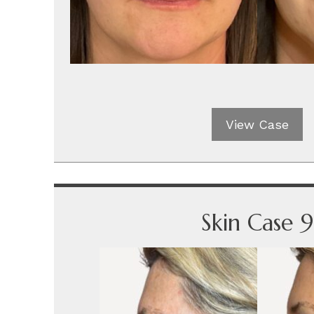
View Case
Skin Case 9