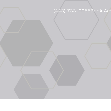
(443) 733-0055
Book Aes