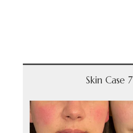
Skin Case 7