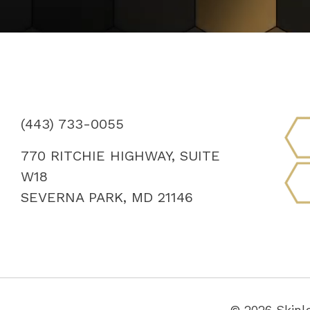
(443) 733-0055
770 RITCHIE HIGHWAY, SUITE
W18
SEVERNA PARK, MD 21146
© 2026 Skinl