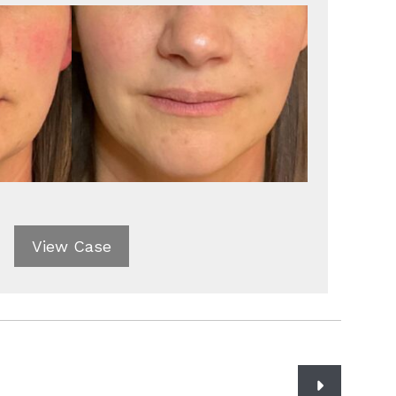
View Case