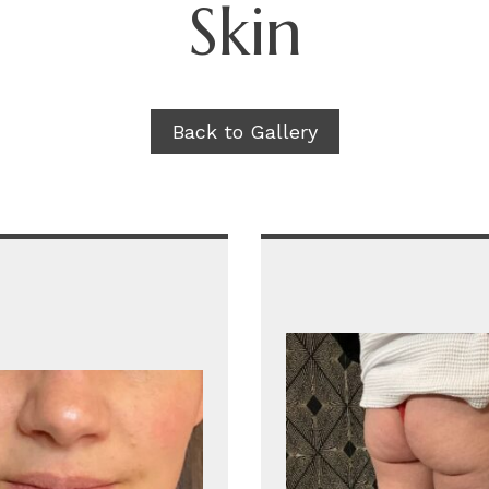
Skin
Back to Gallery