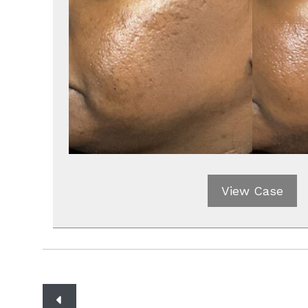
View Case
Posts