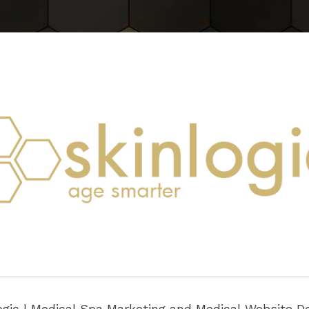
ogic |
Medical Spa Marketing
and
Medical Website D