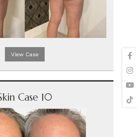
View Case
Skin Case 10