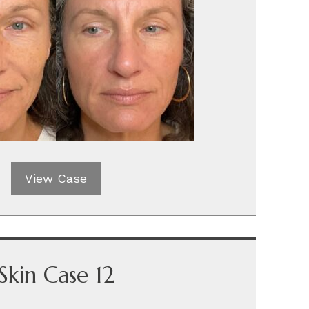
View Case
Skin Case 12