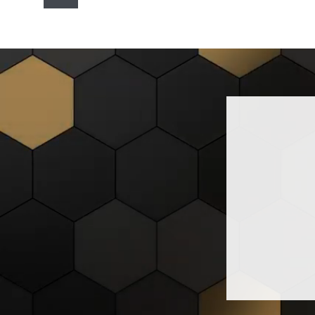
navigation