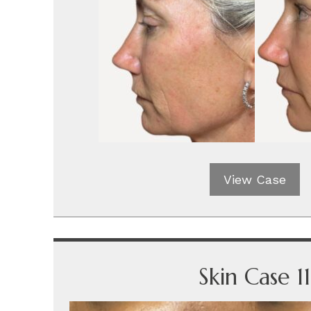
View Case
Skin Case 11