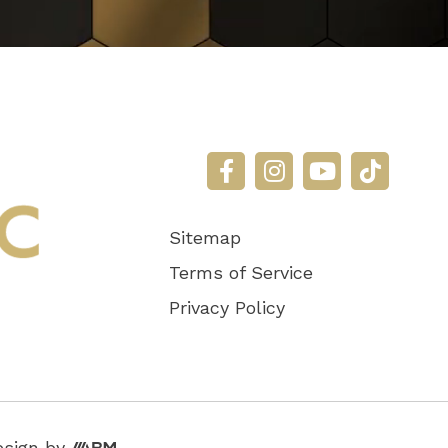
Sitemap
Terms of Service
Privacy Policy
Aesthetic
esign
by