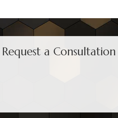
Request a Consultation