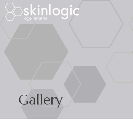
Gallery