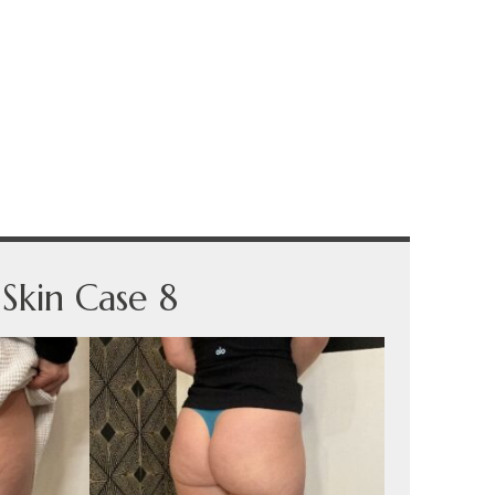
Skin Case 8