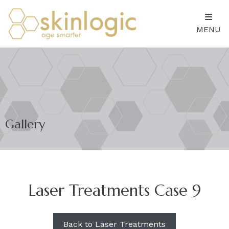
MENU
Gallery
Laser Treatments Case 9
Back to Laser Treatments