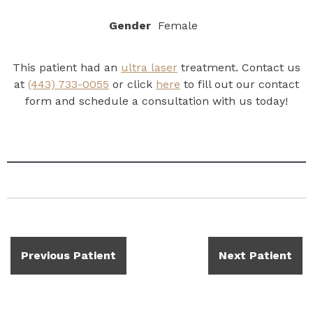
Gender
Female
This patient had an
ultra laser
treatment. Contact us
at
(443) 733-0055
or click
here
to fill out our contact
form and schedule a consultation with us today!
Previous Patient
Next Patient