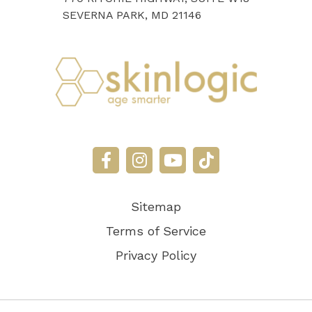
SEVERNA PARK, MD 21146
Sitemap
Terms of Service
Privacy Policy