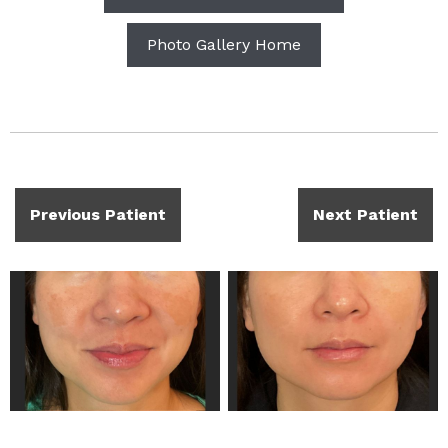
Photo Gallery Home
Previous Patient
Next Patient