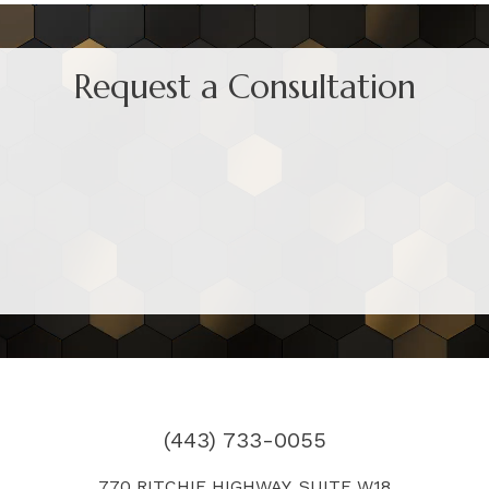
Request a Consultation
(443) 733-0055
770 RITCHIE HIGHWAY, SUITE W18