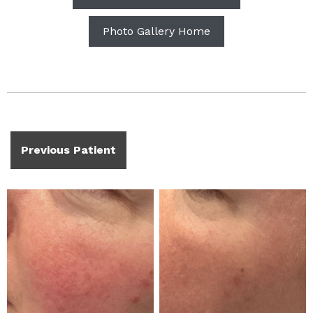
Photo Gallery Home
Previous Patient