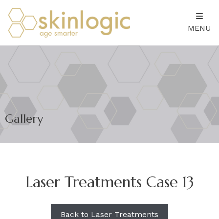
MENU
Gallery
Laser Treatments Case 13
Back to Laser Treatments