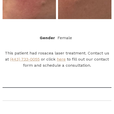
Gender
Female
This patient had rosacea laser treatment. Contact us
at
(443) 733-0055
or click
here
to fill out our contact
form and schedule a consultation.