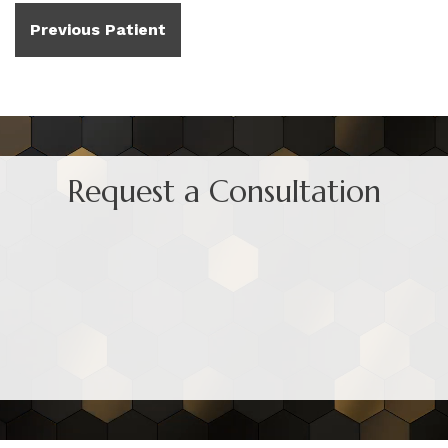
Previous Patient
Request a Consultation