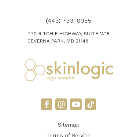
(443) 733-0055
770 RITCHIE HIGHWAY, SUITE W18
SEVERNA PARK, MD 21146
Sitemap
Terms of Service