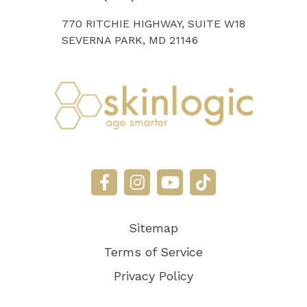
770 RITCHIE HIGHWAY, SUITE W18
SEVERNA PARK, MD 21146
Sitemap
Terms of Service
Privacy Policy