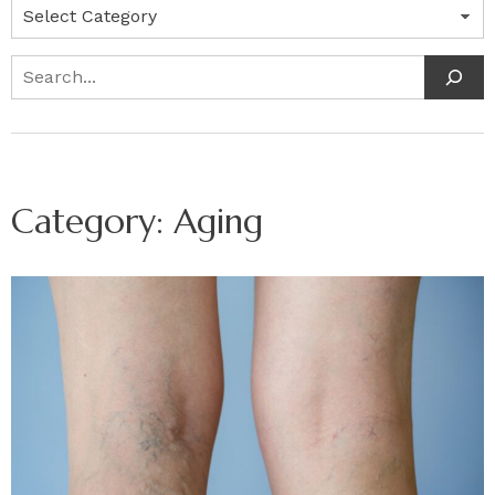
Categories
Search
Category:
Aging