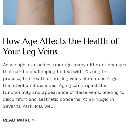
How Age Affects the Health of
Your Leg Veins
As we age, our bodies undergo many different changes
that can be challenging to deal with. During this
process, the health of our leg veins often doesn’t get
the attention it deserves. Aging can impact the
functionality and appearance of these veins, leading to
discomfort and aesthetic concerns. At Skinlogic in
Severna Park, MD, we…
READ MORE »