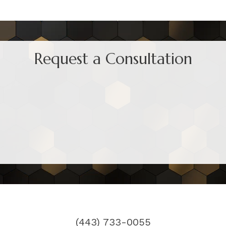
Request a Consultation
(443) 733-0055