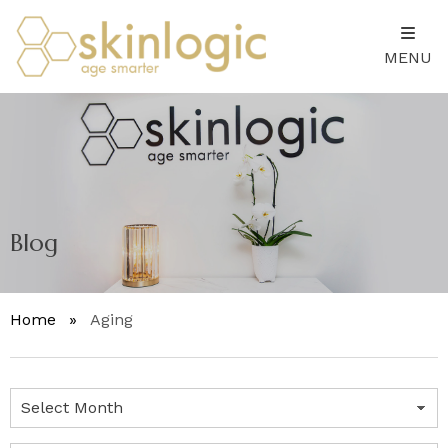
MENU
Blog
Home
»
Aging
Archives