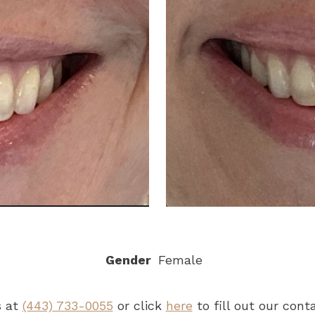
Gender
Female
s at
(443) 733-0055
or click
here
to fill out our con