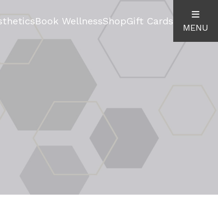
thetics
Book Wellness
Shop
Gift Cards
MENU