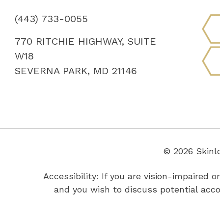
(443) 733-0055
770 RITCHIE HIGHWAY, SUITE
W18
SEVERNA PARK, MD 21146
© 2026 Skinl
Accessibility: If you are vision-impaired
and you wish to discuss potential acc