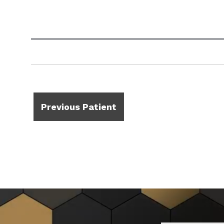
Previous Patient