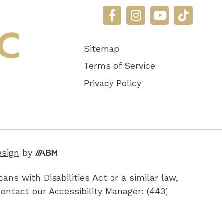
Sitemap
Terms of Service
Privacy Policy
Aesthetic
esign
by
Brand
ns with Disabilities Act or a similar law,
Marketing,
contact our Accessibility Manager:
(443)
Inc.