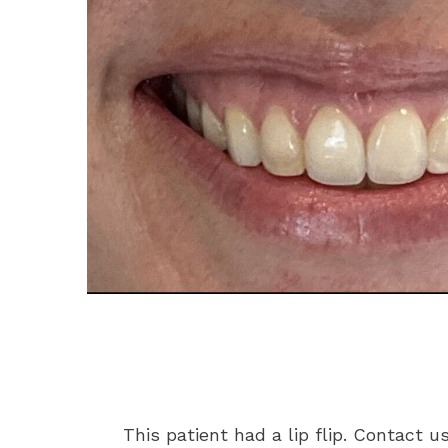
This patient had a lip flip. Contact u