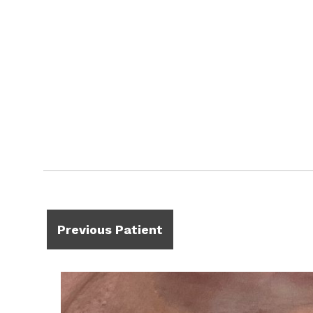
Previous Patient