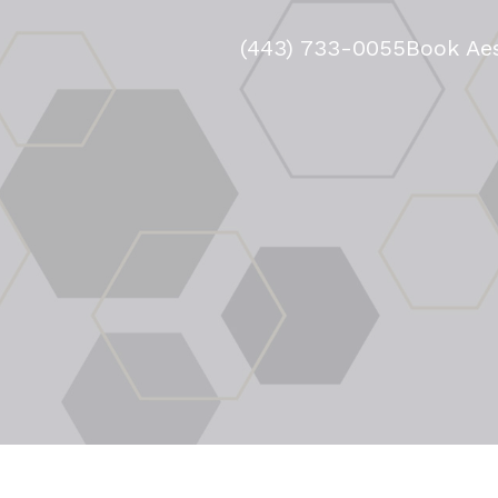
(443) 733-0055
Book Aes