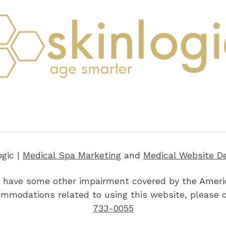
ogic |
Medical Spa Marketing
and
Medical Website D
 or have some other impairment covered by the America
ommodations related to using this website, please 
733-0055