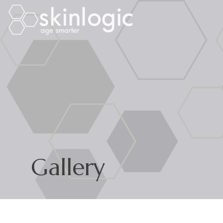
Gallery