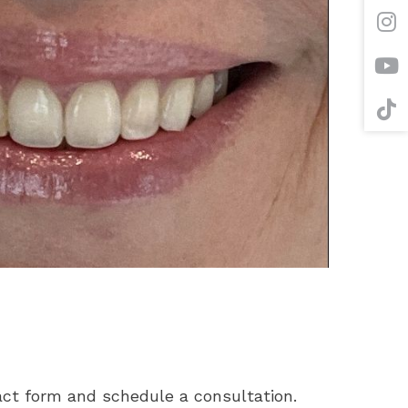
tact form and schedule a consultation.