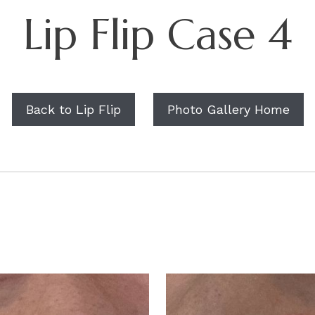
Lip Flip Case 4
Back to Lip Flip
Photo Gallery Home