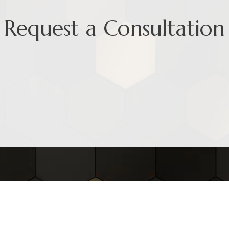
Request a Consultation