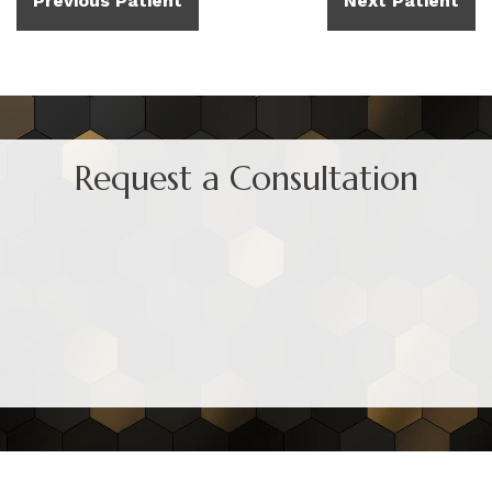
Previous Patient
Next Patient
Request a Consultation