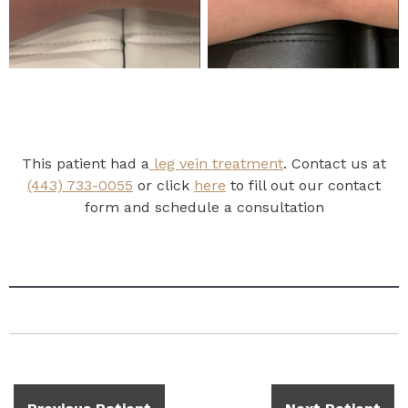
This patient had a
leg vein treatment
. Contact us at
(443) 733-0055
or click
here
to fill out our contact
form and schedule a consultation