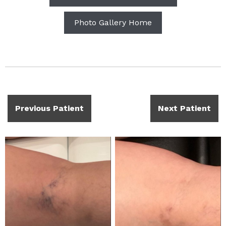
Photo Gallery Home
Previous Patient
Next Patient