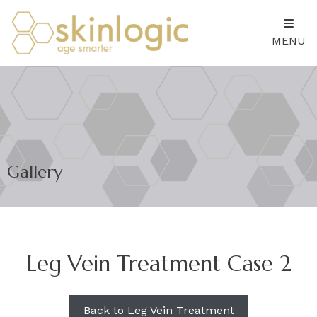
MENU
Gallery
Leg Vein Treatment Case 2
Back to Leg Vein Treatment