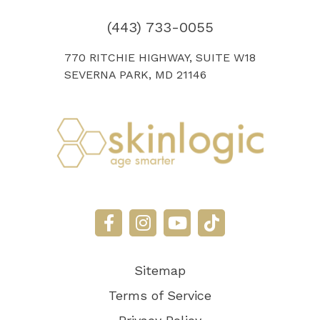
(443) 733-0055
770 RITCHIE HIGHWAY, SUITE W18
SEVERNA PARK, MD 21146
Sitemap
Terms of Service